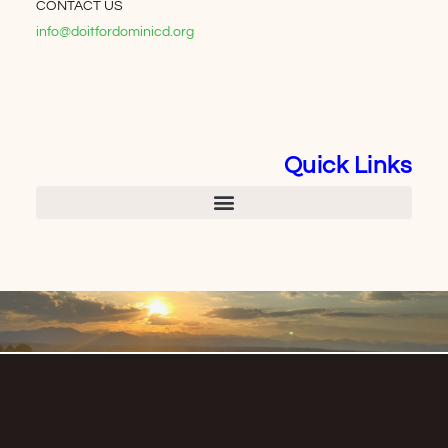
CONTACT US
info@doitfordominicd.org
Quick Links