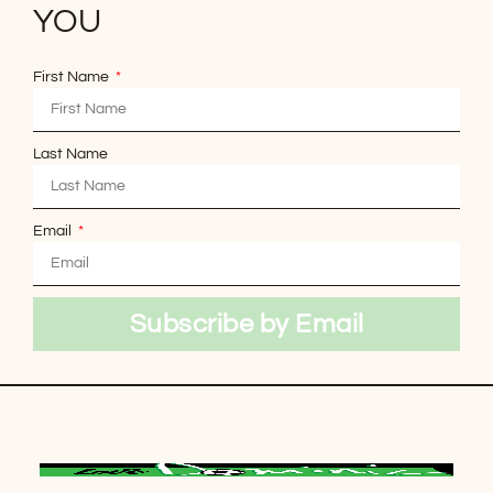
YOU
First Name
Last Name
Email
Subscribe by Email