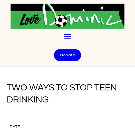
Donate
TWO WAYS TO STOP TEEN
DRINKING
DATE