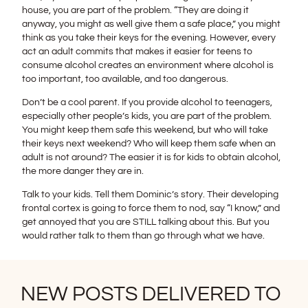
house, you are part of the problem. “They are doing it
anyway, you might as well give them a safe place,” you might
think as you take their keys for the evening. However, every
act an adult commits that makes it easier for teens to
consume alcohol creates an environment where alcohol is
too important, too available, and too dangerous.
Don’t be a cool parent. If you provide alcohol to teenagers,
especially other people’s kids, you are part of the problem.
You might keep them safe this weekend, but who will take
their keys next weekend? Who will keep them safe when an
adult is not around? The easier it is for kids to obtain alcohol,
the more danger they are in.
Talk to your kids. Tell them Dominic’s story. Their developing
frontal cortex is going to force them to nod, say “I know,” and
get annoyed that you are STILL talking about this. But you
would rather talk to them than go through what we have.
NEW POSTS DELIVERED TO