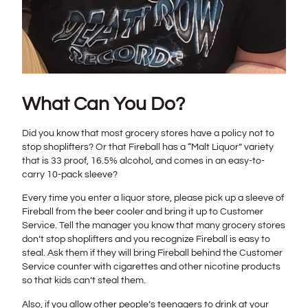
What Can You Do?
Did you know that most grocery stores have a policy not to
stop shoplifters? Or that Fireball has a “Malt Liquor” variety
that is 33 proof, 16.5% alcohol, and comes in an easy-to-
carry 10-pack sleeve?
Every time you enter a liquor store, please pick up a sleeve of
Fireball from the beer cooler and bring it up to Customer
Service. Tell the manager you know that many grocery stores
don’t stop shoplifters and you recognize Fireball is easy to
steal. Ask them if they will bring Fireball behind the Customer
Service counter with cigarettes and other nicotine products
so that kids can’t steal them.
Also, if you allow other people’s teenagers to drink at your