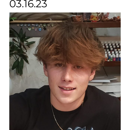
03.16.23