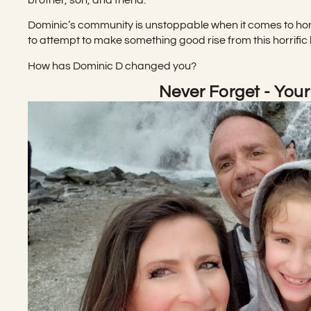
Dominic’s community is unstoppable when it comes to ho
to attempt to make something good rise from this horrific 
How has Dominic D changed you?
Never Forget - Your