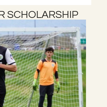
R SCHOLARSHIP