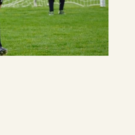
Quick Links