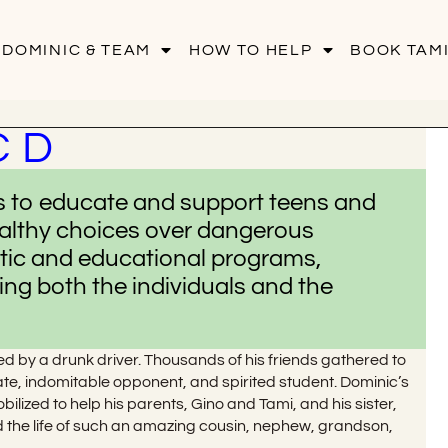
 DOMINIC & TEAM
HOW TO HELP
BOOK TAMI
C D
ms to educate and support teens and
althy choices over dangerous
etic and educational programs,
ng both the individuals and the
ed by a drunk driver. Thousands of his friends gathered to
mate, indomitable opponent, and spirited student. Dominic’s
lized to help his parents, Gino and Tami, and his sister,
d the life of such an amazing cousin, nephew, grandson,