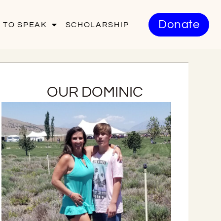
Donate
 TO SPEAK
SCHOLARSHIP
OUR DOMINIC