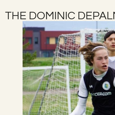
THE DOMINIC DEPA