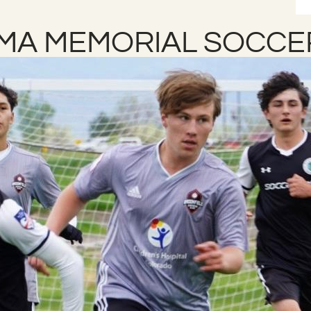
LMA MEMORIAL SOCCE