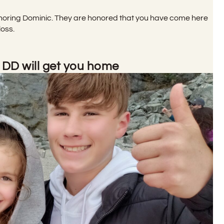
noring Dominic. They are honored that you have come here
loss.
 DD will get you home