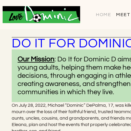
HOME
MEET
DO IT FOR DOMINI
Our Mission
: Do It for Dominic D ai
young adults, helping them make he
decisions, through engaging in athl
creating awareness, and strengtheni
communities in which they live.
On July 28, 2022, Michael “Dominic” DePalma, 17, was kill
mourn over the loss of their faithful friend, trusted team
aunts, uncles, cousins, and grandparents, and friends mobi
Eleana, plan and host the events that properly celebrate
brother, son, and friend.