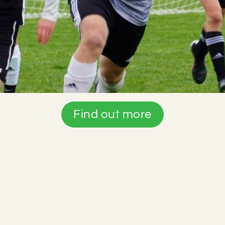
Find out more